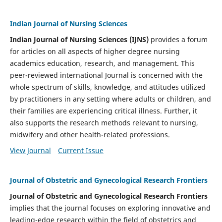
Indian Journal of Nursing Sciences
Indian Journal of Nursing Sciences (IJNS)
provides a forum
for articles on all aspects of higher degree nursing
academics education, research, and management. This
peer-reviewed international Journal is concerned with the
whole spectrum of skills, knowledge, and attitudes utilized
by practitioners in any setting where adults or children, and
their families are experiencing critical illness. Further, it
also supports the research methods relevant to nursing,
midwifery and other health-related professions.
View Journal
Current Issue
Journal of Obstetric and Gynecological Research Frontiers
Journal of Obstetric and Gynecological Research Frontiers
implies that the journal focuses on exploring innovative and
leading-edge research within the field of obstetrics and