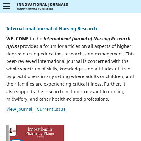
International Journal of Nursing Research
WELCOME
to the
International Journal of Nursing Research
(IJNR)
provides a forum for articles on all aspects of higher
degree nursing education, research, and management. This
peer-reviewed international Journal is concerned with the
whole spectrum of skills, knowledge, and attitudes utilized
by practitioners in any setting where adults or children, and
their families are experiencing critical illness. Further, it
also supports the research methods relevant to nursing,
midwifery, and other health-related professions.
View Journal
Current Issue