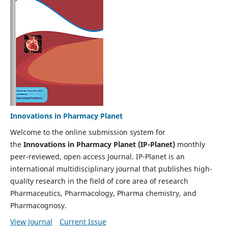
Innovations in Pharmacy Planet
Welcome to the online submission system for
the
Innovations in Pharmacy Planet (IP-Planet)
monthly
peer-reviewed, open access Journal. IP-Planet is an
international multidisciplinary journal that publishes high-
quality research in the field of core area of research
Pharmaceutics, Pharmacology, Pharma chemistry, and
Pharmacognosy.
View Journal
Current Issue