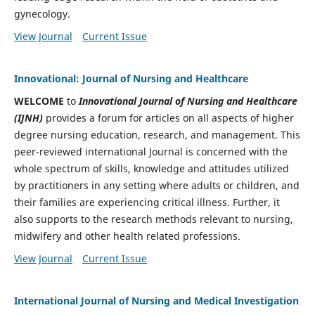
gynecology.
View Journal
Current Issue
Innovational: Journal of Nursing and Healthcare
WELCOME
to
Innovational Journal of Nursing and Healthcare
(IJNH)
provides a forum for
articles on all aspects of higher
degree nursing education, research, and management. This
peer-reviewed international Journal is concerned with the
whole spectrum of skills, knowledge and attitudes utilized
by practitioners in any setting where adults or children, and
their families are experiencing critical illness. Further, it
also supports to the research methods relevant to nursing,
midwifery and other health related professions.
View Journal
Current Issue
International Journal of Nursing and Medical Investigation