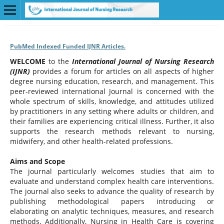
PubMed Indexed Funded IJNR Articles.
WELCOME
to the
International Journal of Nursing Research
(IJNR)
provides a forum for articles on all aspects of higher
degree nursing education, research, and management. This
peer-reviewed international Journal is concerned with the
whole spectrum of skills, knowledge, and attitudes utilized
by practitioners in any setting where adults or children, and
their families are experiencing critical illness. Further, it also
supports the research methods relevant to nursing,
midwifery, and other health-related professions.
Aims and Scope
The journal particularly welcomes studies that aim to
evaluate and understand complex health care interventions.
The journal also seeks to advance the quality of research by
publishing methodological papers introducing or
elaborating on analytic techniques, measures, and research
methods. Additionally, Nursing in Health Care is covering