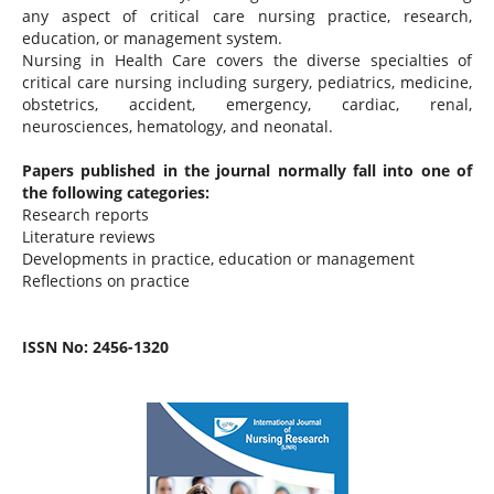
any aspect of critical care nursing practice, research,
education, or management system.
Nursing in Health Care covers the diverse specialties of
critical care nursing including surgery, pediatrics, medicine,
obstetrics, accident, emergency, cardiac, renal,
neurosciences, hematology, and neonatal.
Papers published in the journal normally fall into one of
the following categories:
Research reports
Literature reviews
Developments in practice, education or management
Reflections on practice
ISSN No: 2456-1320